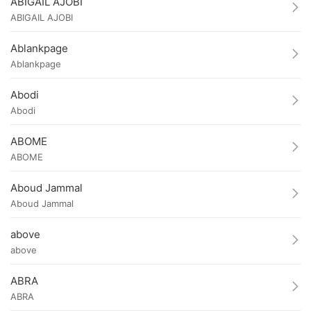
ABIGAIL AJOBI
ABIGAIL AJOBI
Ablankpage
Ablankpage
Abodi
Abodi
ABOME
ABOME
Aboud Jammal
Aboud Jammal
above
above
ABRA
ABRA