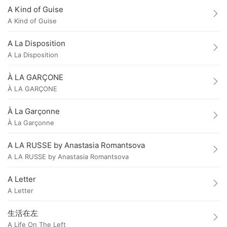
A Kind of Guise
A Kind of Guise
A La Disposition
A La Disposition
À LA GARÇONE
À LA GARÇONE
À La Garçonne
À La Garçonne
A LA RUSSE by Anastasia Romantsova
A LA RUSSE by Anastasia Romantsova
A Letter
A Letter
生活在左
A Life On The Left