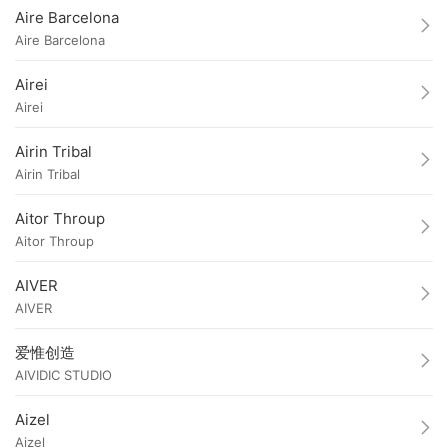
Aire Barcelona
Aire Barcelona
Airei
Airei
Airin Tribal
Airin Tribal
Aitor Throup
Aitor Throup
AIVER
AIVER
爱惟创造
AIVIDIC STUDIO
Aizel
Aizel