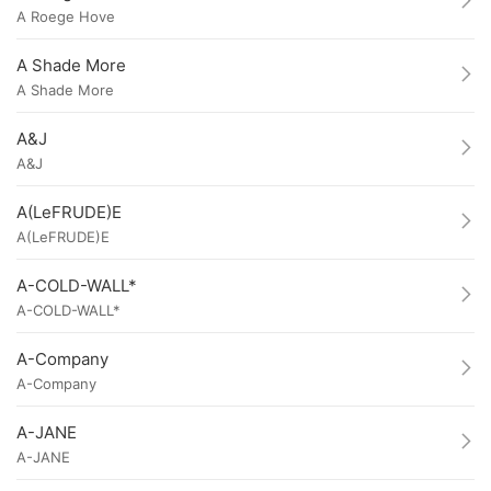
A Roege Hove
A Shade More
A Shade More
A&J
A&J
A(LeFRUDE)E
A(LeFRUDE)E
A-COLD-WALL*
A-COLD-WALL*
A-Company
A-Company
A-JANE
A-JANE