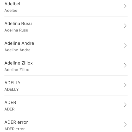
Adelbel
Adelbel
Adelina Rusu
Adelina Rusu
Adeline Andre
Adeline Andre
Adeline Ziliox
Adeline Ziliox
ADELLY
ADELLY
ADER
ADER
ADER error
ADER error