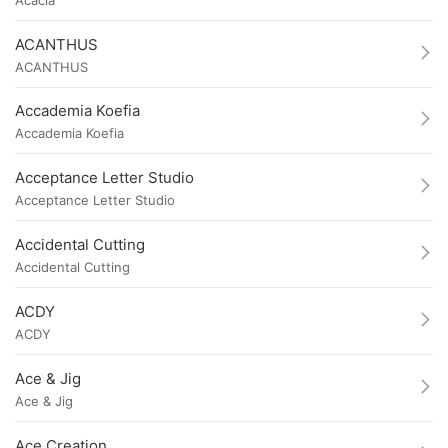
ACANTHUS
ACANTHUS
Accademia Koefia
Accademia Koefia
Acceptance Letter Studio
Acceptance Letter Studio
Accidental Cutting
Accidental Cutting
ACDY
ACDY
Ace & Jig
Ace & Jig
Ace Creation