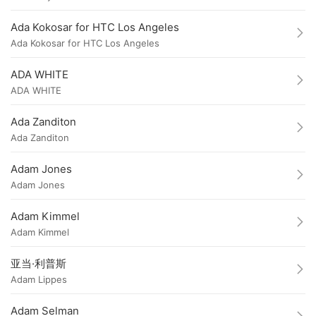
Ada Kokosar for HTC Los Angeles
Ada Kokosar for HTC Los Angeles
ADA WHITE
ADA WHITE
Ada Zanditon
Ada Zanditon
Adam Jones
Adam Jones
Adam Kimmel
Adam Kimmel
亚当·利普斯
Adam Lippes
Adam Selman