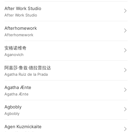
After Work Studio
After Work Studio
Afterhomework
Afterhomework
安格诺维奇
Aganovich
阿嘉莎·鲁兹·德拉普拉达
Agatha Ruiz de la Prada
Agatha Ænte
Agatha Ænte
Agbobly
Agbobly
Agen Kuzmickaite