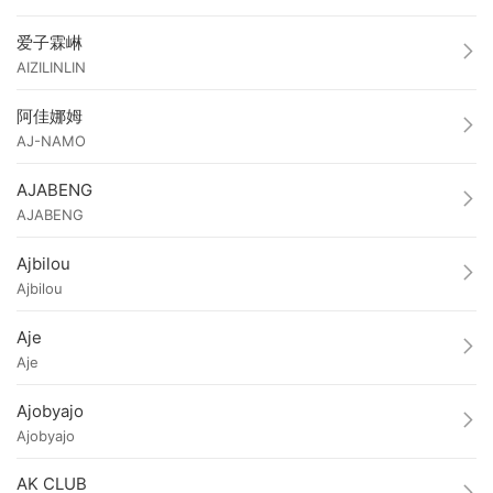
爱子霖崊
AIZILINLIN
阿佳娜姆
AJ-NAMO
AJABENG
AJABENG
Ajbilou
Ajbilou
Aje
Aje
Ajobyajo
Ajobyajo
AK CLUB