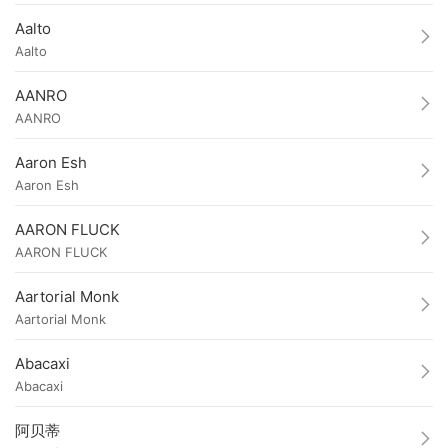
Aalto
Aalto
AANRO
AANRO
Aaron Esh
Aaron Esh
AARON FLUCK
AARON FLUCK
Aartorial Monk
Aartorial Monk
Abacaxi
Abacaxi
阿贝蒂