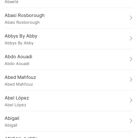
Abaeté
Abasi Rosborough
Abasi Rosborough
Abbys By Abby
Abbys By Abby
Abdo Aouadi
Abdo Aouadi
Abed Mahfouz
Abed Mahfouz
Abel López
Abel López
Abigail
Abigail