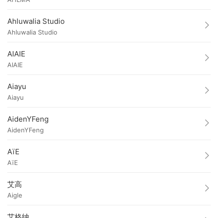
Ahluwalia Studio
Ahluwalia Studio
AIAIE
AIAIE
Aiayu
Aiayu
AidenYFeng
AidenYFeng
AïE
AïE
艾高
Aigle
艾格纳