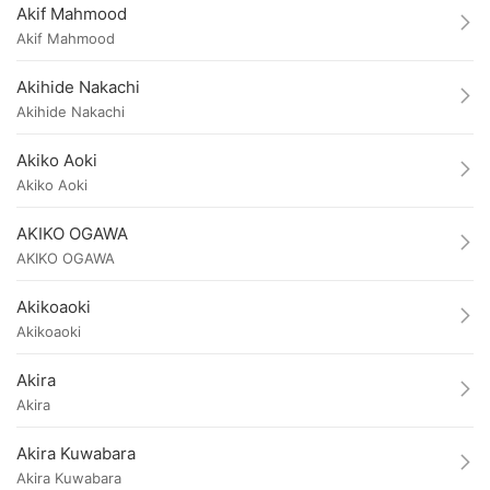
Akif Mahmood
Akif Mahmood
Akihide Nakachi
Akihide Nakachi
Akiko Aoki
Akiko Aoki
AKIKO OGAWA
AKIKO OGAWA
Akikoaoki
Akikoaoki
Akira
Akira
Akira Kuwabara
Akira Kuwabara