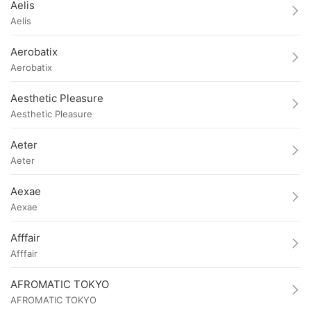
Aelis
Aelis
Aerobatix
Aerobatix
Aesthetic Pleasure
Aesthetic Pleasure
Aeter
Aeter
Aexae
Aexae
Afffair
Afffair
AFROMATIC TOKYO
AFROMATIC TOKYO