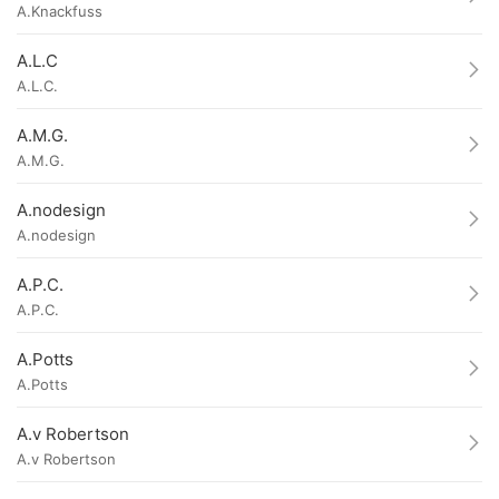
A.Knackfuss
A.L.C
A.L.C.
A.M.G.
A.M.G.
A.nodesign
A.nodesign
A.P.C.
A.P.C.
A.Potts
A.Potts
A.v Robertson
A.v Robertson