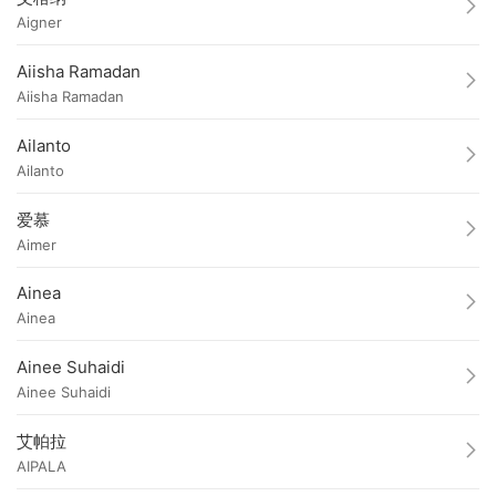
Aigner
Aiisha Ramadan
Aiisha Ramadan
Ailanto
Ailanto
爱慕
Aimer
Ainea
Ainea
Ainee Suhaidi
Ainee Suhaidi
艾帕拉
AIPALA