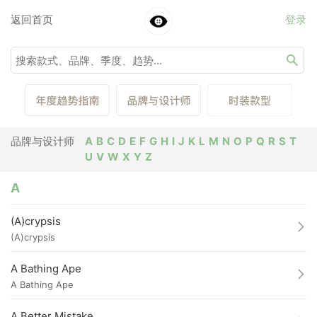
返回首页
登录
品牌与设计师
A
B
C
D
E
F
G
H
I
J
K
L
M
N
O
P
Q
R
S
T
U
V
W
X
Y
Z
A
(A)crypsis
(A)crypsis
A Bathing Ape
A Bathing Ape
A Better Mistake