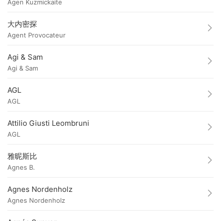
Agen Kuzmickaite
大内密探
Agent Provocateur
Agi & Sam
Agi & Sam
AGL
AGL
Attilio Giusti Leombruni
AGL
雅昵斯比
Agnes B.
Agnes Nordenholz
Agnes Nordenholz