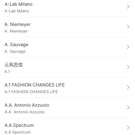
A-Lab Milano
A-Lab Milano
A. Niemeyer
A. Niemeyer
A. Sauvage
A. Sauvage
云凤思儒
A.1
A.1 FASHION CHANGES LIFE
A.1 FASHION CHANGES LIFE
A.A. Antonio Azzuolo
A.A. Antonio Azzuolo
A.A.Spectrum
A.A.Spectrum