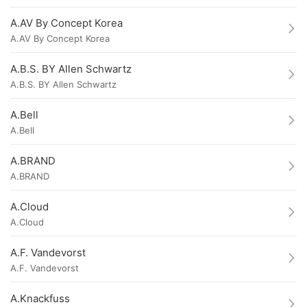
A.AV By Concept Korea
A.AV By Concept Korea
A.B.S. BY Allen Schwartz
A.B.S. BY Allen Schwartz
A.Bell
A.Bell
A.BRAND
A.BRAND
A.Cloud
A.Cloud
A.F. Vandevorst
A.F. Vandevorst
A.Knackfuss