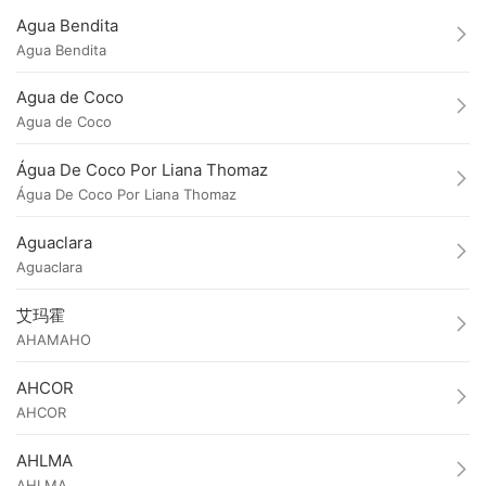
Agua Bendita
Agua Bendita
Agua de Coco
Agua de Coco
Água De Coco Por Liana Thomaz
Água De Coco Por Liana Thomaz
Aguaclara
Aguaclara
艾玛霍
AHAMAHO
AHCOR
AHCOR
AHLMA
AHLMA