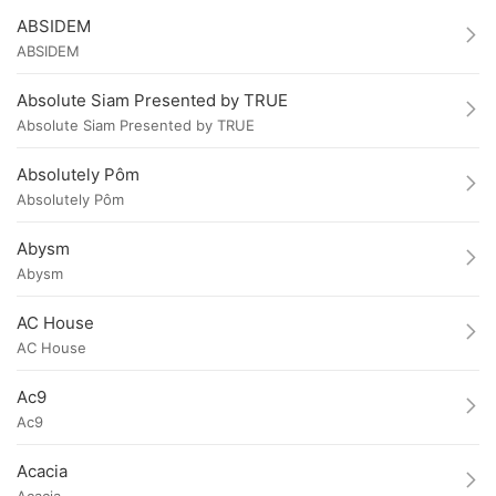
ABSIDEM
ABSIDEM
Absolute Siam Presented by TRUE
Absolute Siam Presented by TRUE
Absolutely Pôm
Absolutely Pôm
Abysm
Abysm
AC House
AC House
Ac9
Ac9
Acacia
Acacia