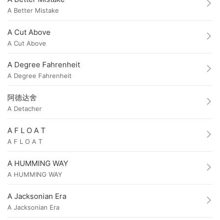
A Better Mistake
A Cut Above
A Cut Above
A Degree Fahrenheit
A Degree Fahrenheit
阿德达舍
A Detacher
A F L O A T
A F L O A T
A HUMMING WAY
A HUMMING WAY
A Jacksonian Era
A Jacksonian Era