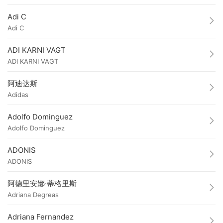
Adi C
Adi C
ADI KARNI VAGT
ADI KARNI VAGT
阿迪达斯
Adidas
Adolfo Dominguez
Adolfo Dominguez
ADONIS
ADONIS
阿德里安娜·蒂格里斯
Adriana Degreas
Adriana Fernandez