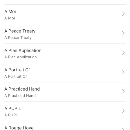
A Moi
A Moi
A Peace Treaty
A Peace Treaty
A Plan Application
A Plan Application
A Portrait Of
A Portrait Of
A Practiced Hand
A Practiced Hand
A PUPIL
A PUPIL
A Roege Hove