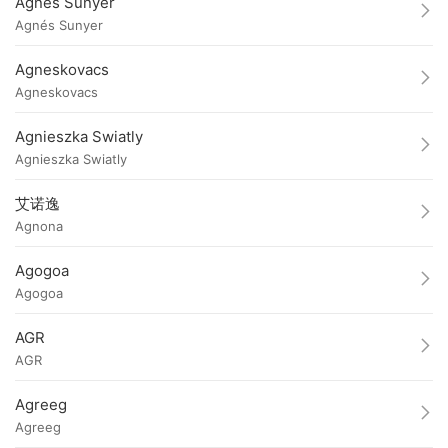
Agnés Sunyer
Agnés Sunyer
Agneskovacs
Agneskovacs
Agnieszka Swiatly
Agnieszka Swiatly
艾诺逸
Agnona
Agogoa
Agogoa
AGR
AGR
Agreeg
Agreeg