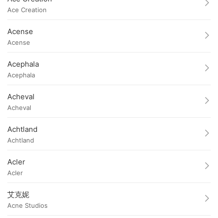
Ace Creation
Acense
Acense
Acephala
Acephala
Acheval
Acheval
Achtland
Achtland
Acler
Acler
艾克妮
Acne Studios