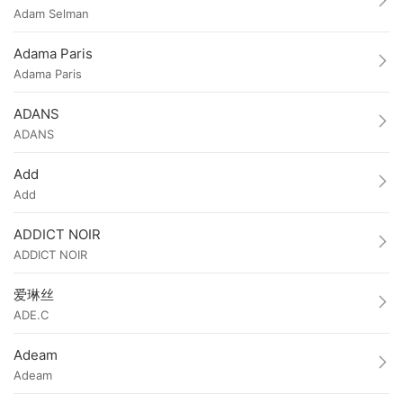
Adam Selman
Adama Paris
Adama Paris
ADANS
ADANS
Add
Add
ADDICT NOIR
ADDICT NOIR
爱琳丝
ADE.C
Adeam
Adeam