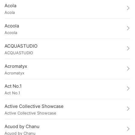
Acola
Acola
Acoola
Acoola
ACQUASTUDIO
ACQUASTUDIO
Acromatyx
Acromatyx
Act No.1
Act No.1
Active Collective Showcase
Active Collective Showcase
Acuod by Chanu
Acuod by Chanu