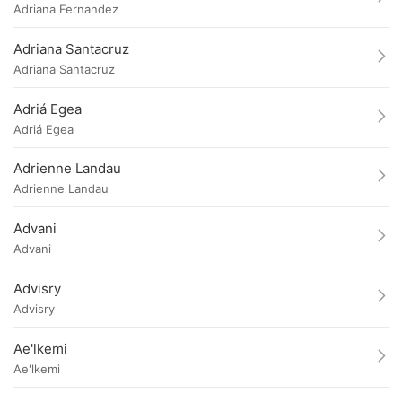
Adriana Fernandez
Adriana Santacruz
Adriana Santacruz
Adriá Egea
Adriá Egea
Adrienne Landau
Adrienne Landau
Advani
Advani
Advisry
Advisry
Ae'lkemi
Ae'lkemi