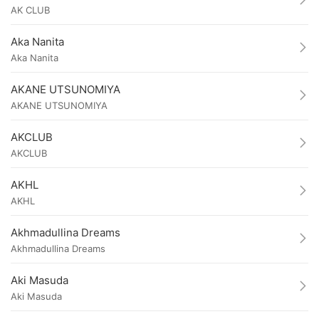
AK CLUB
Aka Nanita
Aka Nanita
AKANE UTSUNOMIYA
AKANE UTSUNOMIYA
AKCLUB
AKCLUB
AKHL
AKHL
Akhmadullina Dreams
Akhmadullina Dreams
Aki Masuda
Aki Masuda