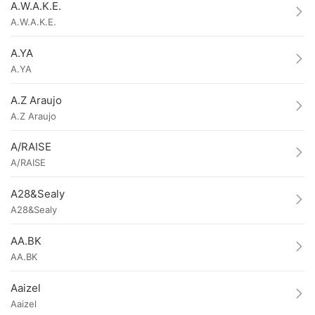
A.W.A.K.E.
A.W.A.K.E.
A.YA
A.YA
A.Z Araujo
A.Z Araujo
A/RAISE
A/RAISE
A28&Sealy
A28&Sealy
AA.BK
AA.BK
Aaizel
Aaizel