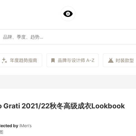
io Grati 2021/22秋冬高级成衣Lookbook
lected by
iMen‘s
图