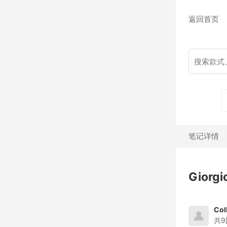
返回首页
笔记详情
Giorg
Col
共9