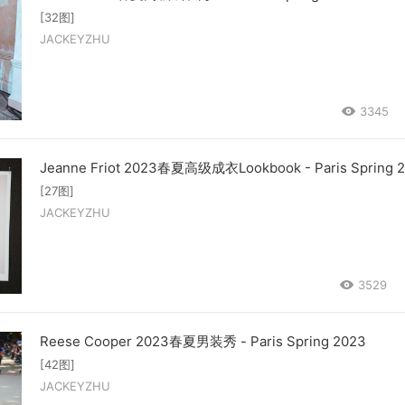
[32图]
JACKEYZHU
3345
Jeanne Friot 2023春夏高级成衣Lookbook - Paris Spring 
[27图]
JACKEYZHU
3529
Reese Cooper 2023春夏男装秀 - Paris Spring 2023
[42图]
JACKEYZHU