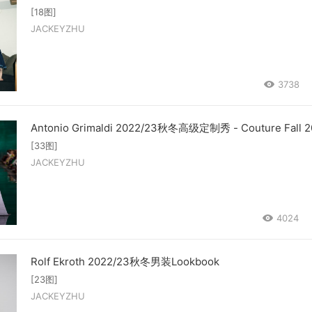
[18图]
JACKEYZHU
3738
Antonio Grimaldi 2022/23秋冬高级定制秀 - Couture Fall 2
[33图]
JACKEYZHU
4024
Rolf Ekroth 2022/23秋冬男装Lookbook
[23图]
JACKEYZHU