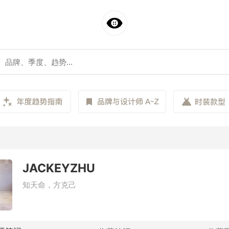
JACKEYZHU
知天命，方克己