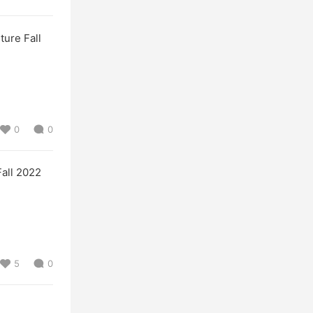
re Fall
0
0
ll 2022
5
0