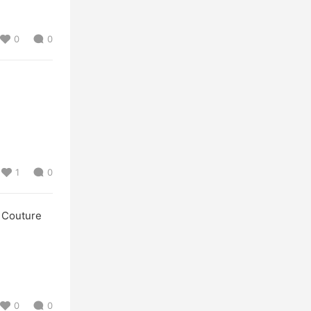
0
0
1
0
Couture
0
0