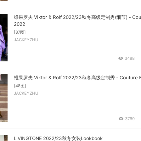
维果罗夫 Viktor & Rolf 2022/23秋冬高级定制秀(细节) - Coutu
2022
[87图]
JACKEYZHU
3488
维果罗夫 Viktor & Rolf 2022/23秋冬高级定制秀 - Couture Fa
[48图]
JACKEYZHU
3769
LIVINGTONE 2022/23秋冬女装Lookbook