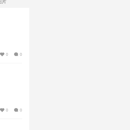
图片
0
0
0
0