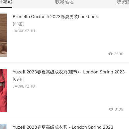
开笔记
收藏笔记
收藏
Brunello Cucinelli 2023春夏男装Lookbook
[33图]
JACKEYZHU
3600
Yuzefi 2023春夏高级成衣秀(细节) - London Spring 2023
[69图]
JACKEYZHU
3109
Yuzefi 2023春夏高级成衣秀 - London Spring 2023