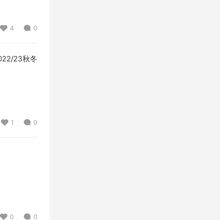
4
0
 2022/23秋冬
1
0
0
0