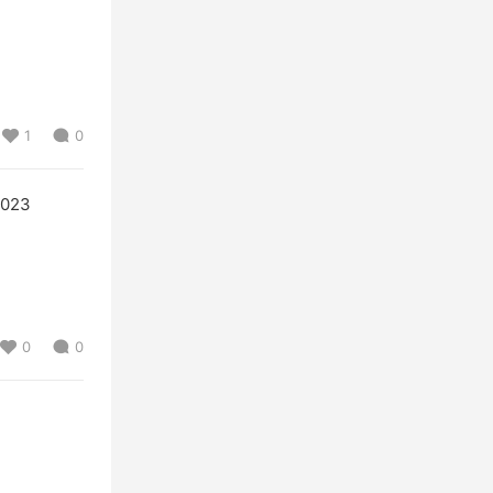
1
0
2023
0
0