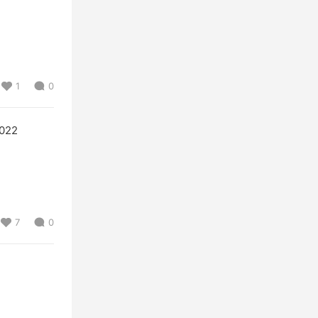
1
0
022
7
0