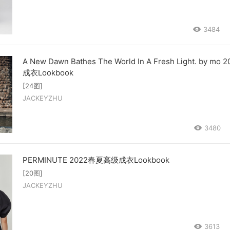
3484
A New Dawn Bathes The World In A Fresh Light. by mo
成衣Lookbook
[24图]
JACKEYZHU
3480
PERMINUTE 2022春夏高级成衣Lookbook
[20图]
JACKEYZHU
3613