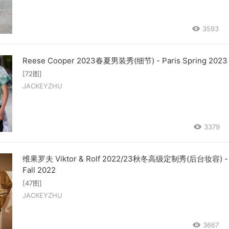
3593
Reese Cooper 2023春夏男装秀(细节) - Paris Spring 2023
[72图]
JACKEYZHU
3379
维果罗夫 Viktor & Rolf 2022/23秋冬高级定制秀(后台妆容) - 
Fall 2022
[47图]
JACKEYZHU
3667