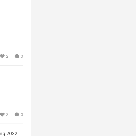
2
0
3
0
ng 2022