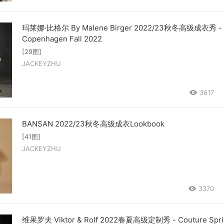
玛莱娜·比格尔 By Malene Birger 2022/23秋冬高级成衣秀 -
Copenhagen Fall 2022
[29图]
JACKEYZHU
3617
BANSAN 2022/23秋冬高级成衣Lookbook
[41图]
JACKEYZHU
3370
维果罗夫 Viktor & Rolf 2022春夏高级定制秀 - Couture Spri