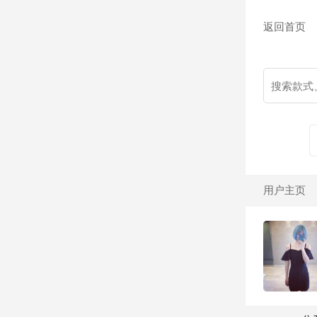
返回首页
用户主页